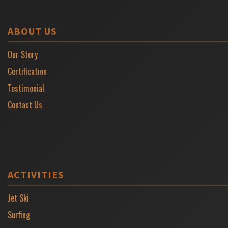
ABOUT US
Our Story
Certification
Testimonial
Contact Us
ACTIVITIES
Jet Ski
Surfing