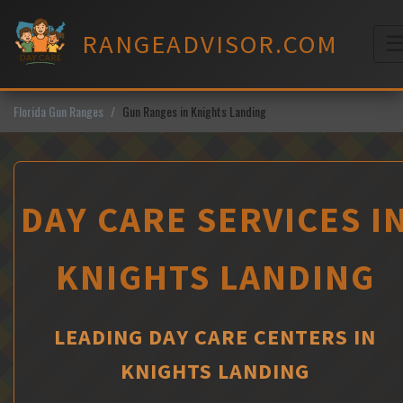
Skip
to
RANGEADVISOR.COM
content
M
Florida Gun Ranges
Gun Ranges in Knights Landing
DAY CARE SERVICES I
KNIGHTS LANDING
LEADING DAY CARE CENTERS IN
KNIGHTS LANDING