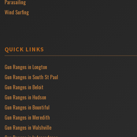
Parasailing
Wind Surfing
QUICK LINKS
Gun Ranges in Longton
Gun Ranges in South St Paul
Gun Ranges in Beloit
Gun Ranges in Hudson
Gun Ranges in Bountiful
Gun Ranges in Meredith
Gun Ranges in Walshville