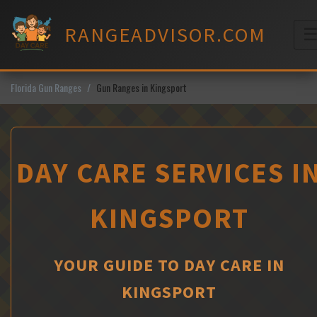
Skip
to
RANGEADVISOR.COM
content
M
Florida Gun Ranges
Gun Ranges in Kingsport
DAY CARE SERVICES I
KINGSPORT
YOUR GUIDE TO DAY CARE IN
KINGSPORT