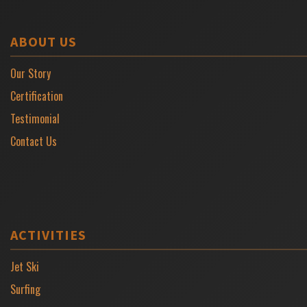
ABOUT US
Our Story
Certification
Testimonial
Contact Us
ACTIVITIES
Jet Ski
Surfing