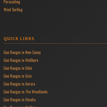
Parasailing
Wind Surfing
QUICK LINKS
Gun Ranges in New Caney
Gun Ranges in Wellborn
Gun Ranges in Odin
Gun Ranges in Scio
Gun Ranges in Aurora
Gun Ranges in The Woodlands
Gun Ranges in Omaha