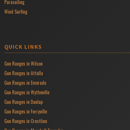
Parasailing
Wind Surfing
QUICK LINKS
Gun Ranges in Wilson
Gun Ranges in Attalla
Gun Ranges in Emerado
Gun Ranges in Wytheville
Gun Ranges in Dunlap
Gun Ranges in Ferryville
Gun Ranges in Crestline