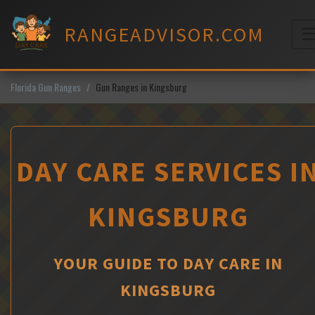
Skip
to
RANGEADVISOR.COM
content
M
Florida Gun Ranges
Gun Ranges in Kingsburg
DAY CARE SERVICES I
KINGSBURG
YOUR GUIDE TO DAY CARE IN
KINGSBURG