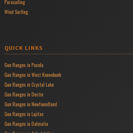
Parasailing
Wind Surfing
QUICK LINKS
Gun Ranges in Pocola
Gun Ranges in West Kennebunk
Gun Ranges in Crystal Lake
Gun Ranges in Destin
Gun Ranges in Newfoundland
Gun Ranges in Lajitas
Gun Ranges in Dalmatia