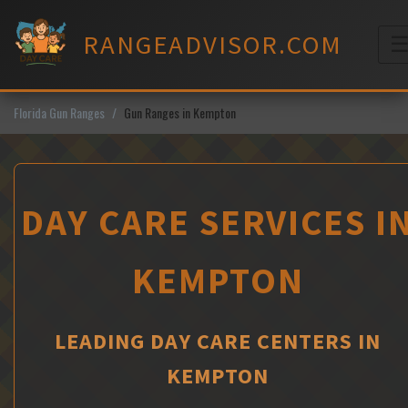
Skip
to
RANGEADVISOR.COM
content
M
Florida Gun Ranges
Gun Ranges in Kempton
DAY CARE SERVICES I
KEMPTON
LEADING DAY CARE CENTERS IN
KEMPTON