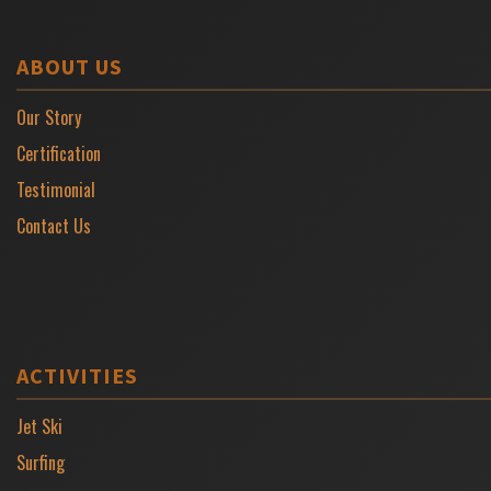
ABOUT US
Our Story
Certification
Testimonial
Contact Us
ACTIVITIES
Jet Ski
Surfing