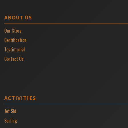
ABOUT US
Our Story
Certification
Testimonial
Contact Us
ACTIVITIES
Jet Ski
Surfing