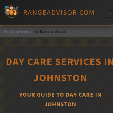
Skip
to
RANGEADVISOR.COM
content
M
Florida Gun Ranges
Gun Ranges in Johnston
DAY CARE SERVICES I
JOHNSTON
YOUR GUIDE TO DAY CARE IN
JOHNSTON