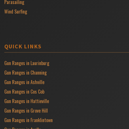
Parasailing
Wind Surfing
QUICK LINKS
Gun Ranges in Laurinburg
Gun Ranges in Channing
Gun Ranges in Ashville
Gun Ranges in Cos Cob
Gun Ranges in Hattieville
Gun Ranges in Grove Hill
Gun Ranges in Franklintown