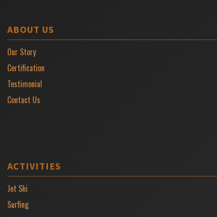
ABOUT US
Our Story
Certification
Testimonial
Contact Us
ACTIVITIES
Jet Ski
Surfing