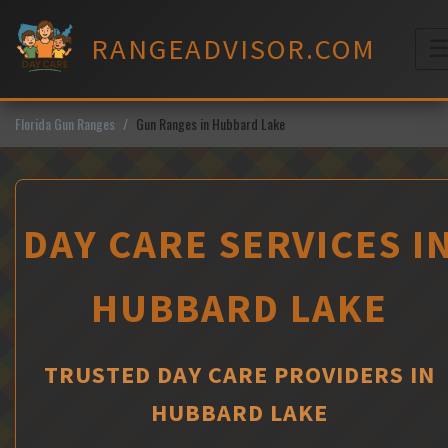
Skip
to
RANGEADVISOR.COM
content
M
Florida Gun Ranges
Gun Ranges in Hubbard Lake
DAY CARE SERVICES I
HUBBARD LAKE
TRUSTED DAY CARE PROVIDERS IN
HUBBARD LAKE