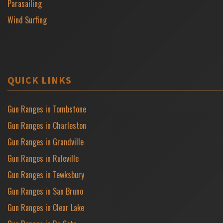
Parasailing
Wind Surfing
QUICK LINKS
Gun Ranges in Tombstone
Gun Ranges in Charleston
Gun Ranges in Grandville
Gun Ranges in Ruleville
Gun Ranges in Tewksbury
Gun Ranges in San Bruno
Gun Ranges in Clear Lake