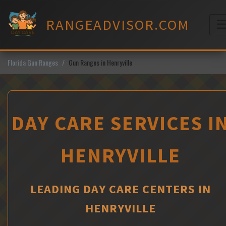
Skip
to
RANGEADVISOR.COM
content
M
Florida Gun Ranges
Gun Ranges in Henryville
DAY CARE SERVICES I
HENRYVILLE
LEADING DAY CARE CENTERS IN
HENRYVILLE