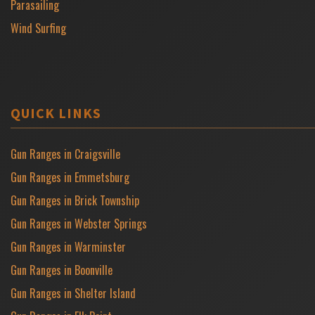
Parasailing
Wind Surfing
QUICK LINKS
Gun Ranges in Craigsville
Gun Ranges in Emmetsburg
Gun Ranges in Brick Township
Gun Ranges in Webster Springs
Gun Ranges in Warminster
Gun Ranges in Boonville
Gun Ranges in Shelter Island