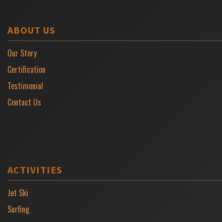
ABOUT US
Our Story
Certification
Testimonial
Contact Us
ACTIVITIES
Jet Ski
Surfing