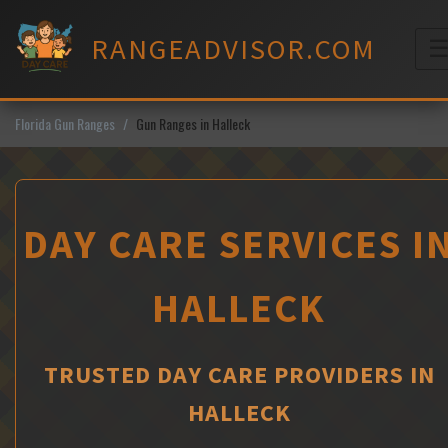
Skip
to
RANGEADVISOR.COM
content
M
Florida Gun Ranges
Gun Ranges in Halleck
DAY CARE SERVICES I
HALLECK
TRUSTED DAY CARE PROVIDERS IN
HALLECK