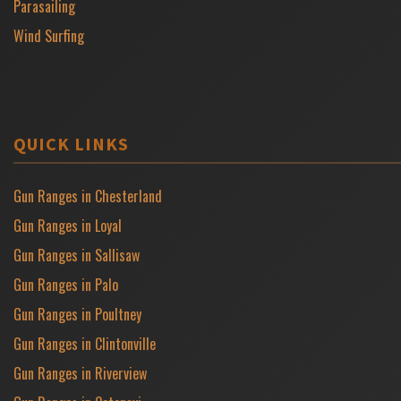
Parasailing
Wind Surfing
QUICK LINKS
Gun Ranges in Chesterland
Gun Ranges in Loyal
Gun Ranges in Sallisaw
Gun Ranges in Palo
Gun Ranges in Poultney
Gun Ranges in Clintonville
Gun Ranges in Riverview