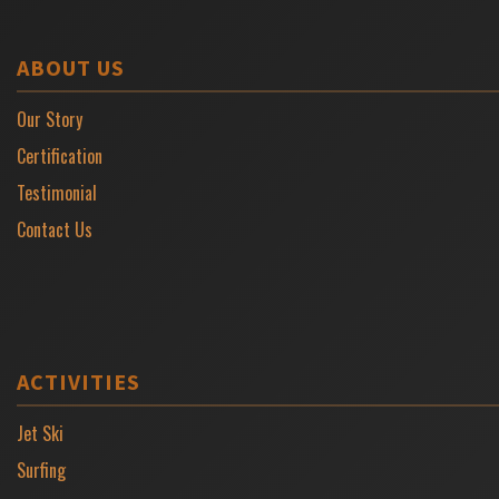
ABOUT US
Our Story
Certification
Testimonial
Contact Us
ACTIVITIES
Jet Ski
Surfing