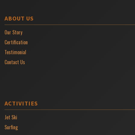
ABOUT US
Our Story
Certification
Testimonial
Contact Us
ACTIVITIES
Jet Ski
Surfing