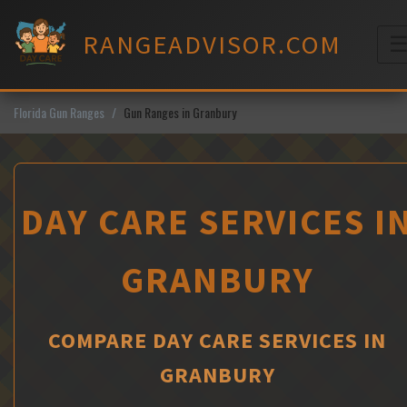
Skip
to
RANGEADVISOR.COM
content
M
Florida Gun Ranges
Gun Ranges in Granbury
DAY CARE SERVICES I
GRANBURY
COMPARE DAY CARE SERVICES IN
GRANBURY