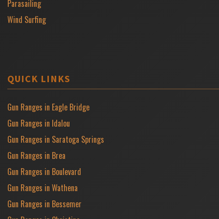
Parasailing
Wind Surfing
QUICK LINKS
Gun Ranges in Eagle Bridge
Gun Ranges in Idalou
Gun Ranges in Saratoga Springs
Gun Ranges in Brea
Gun Ranges in Boulevard
Gun Ranges in Wathena
Gun Ranges in Bessemer