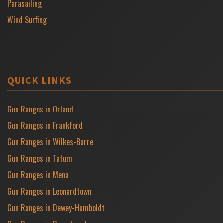
Parasailing
Wind Surfing
QUICK LINKS
Gun Ranges in Orland
Gun Ranges in Frankford
Gun Ranges in Wilkes-Barre
Gun Ranges in Tatum
Gun Ranges in Mena
Gun Ranges in Leonardtown
Gun Ranges in Dewey-Humboldt