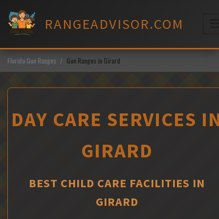
Skip
to
RANGEADVISOR.COM
content
M
Florida Gun Ranges
Gun Ranges in Girard
DAY CARE SERVICES I
GIRARD
BEST CHILD CARE FACILITIES IN
GIRARD