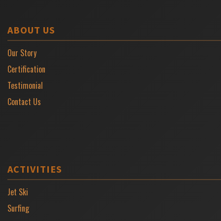
ABOUT US
Our Story
Certification
Testimonial
Contact Us
ACTIVITIES
Jet Ski
Surfing