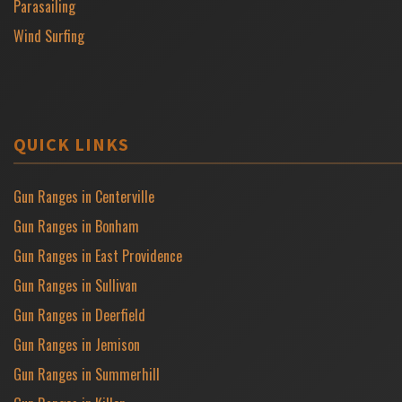
Parasailing
Wind Surfing
QUICK LINKS
Gun Ranges in Centerville
Gun Ranges in Bonham
Gun Ranges in East Providence
Gun Ranges in Sullivan
Gun Ranges in Deerfield
Gun Ranges in Jemison
Gun Ranges in Summerhill