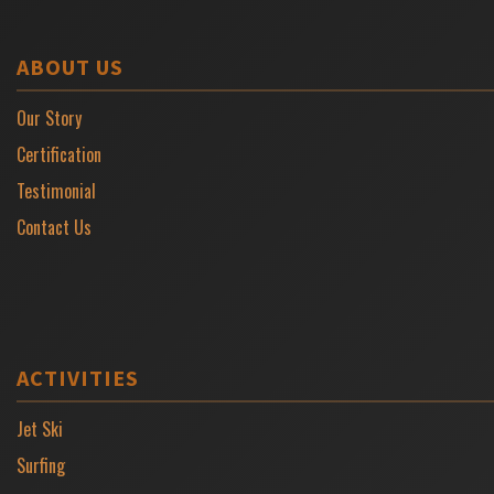
ABOUT US
Our Story
Certification
Testimonial
Contact Us
ACTIVITIES
Jet Ski
Surfing