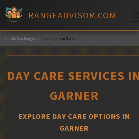
Skip
to
RANGEADVISOR.COM
content
M
Florida Gun Ranges
Gun Ranges in Garner
DAY CARE SERVICES I
GARNER
EXPLORE DAY CARE OPTIONS IN
GARNER