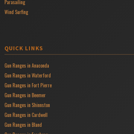
Parasailing
Wind Surfing
QUICK LINKS
Gun Ranges in Anaconda
Gun Ranges in Waterford
Gun Ranges in Fort Pierre
Gun Ranges in Beemer
Gun Ranges in Shinnston
Gun Ranges in Cardwell
Gun Ranges in Bland