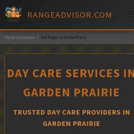
Skip
to
RANGEADVISOR.COM
content
M
Florida Gun Ranges
Gun Ranges in Garden Prairie
DAY CARE SERVICES I
GARDEN PRAIRIE
TRUSTED DAY CARE PROVIDERS IN
GARDEN PRAIRIE