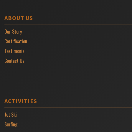
ABOUT US
Our Story
Certification
Testimonial
Contact Us
ACTIVITIES
Jet Ski
Surfing