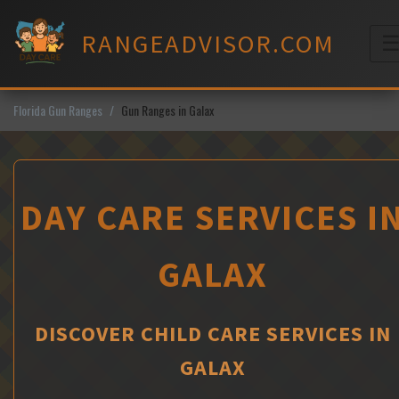
Skip
to
RANGEADVISOR.COM
content
M
Florida Gun Ranges
Gun Ranges in Galax
DAY CARE SERVICES I
GALAX
DISCOVER CHILD CARE SERVICES IN
GALAX