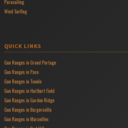
Parasailing
Wind Surfing
QUICK LINKS
Gun Ranges in Grand Portage
Gun Ranges in Pace
Gun Ranges in Tooele
Gun Ranges in Hurlburt Field
Gun Ranges in Garden Ridge
Gun Ranges in Bargersville
Gun Ranges in Marseilles