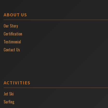
ABOUT US
Our Story
Certification
Testimonial
Contact Us
ACTIVITIES
Jet Ski
Surfing