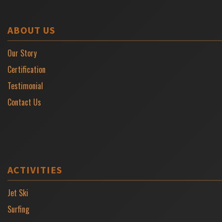
ABOUT US
Our Story
Certification
Testimonial
Contact Us
ACTIVITIES
Jet Ski
Surfing