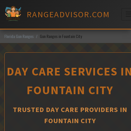
Skip
to
RANGEADVISOR.COM
content
M
Florida Gun Ranges
Gun Ranges in Fountain City
DAY CARE SERVICES I
FOUNTAIN CITY
TRUSTED DAY CARE PROVIDERS IN
FOUNTAIN CITY