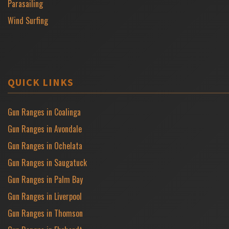
Parasailing
Wind Surfing
QUICK LINKS
Gun Ranges in Coalinga
Gun Ranges in Avondale
Gun Ranges in Ochelata
Gun Ranges in Saugatuck
Gun Ranges in Palm Bay
Gun Ranges in Liverpool
Gun Ranges in Thomson