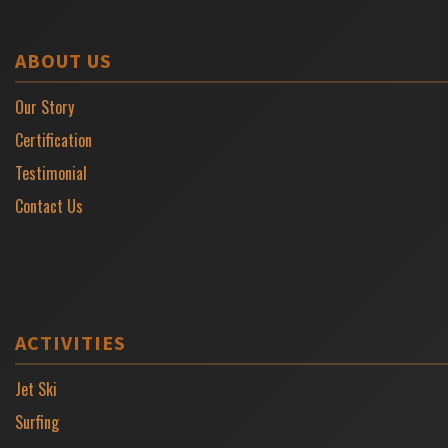
ABOUT US
Our Story
Certification
Testimonial
Contact Us
ACTIVITIES
Jet Ski
Surfing