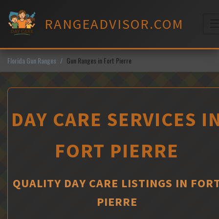
Skip
to
RANGEADVISOR.COM
content
M
Florida Gun Ranges
Gun Ranges in Fort Pierre
DAY CARE SERVICES I
FORT PIERRE
QUALITY DAY CARE LISTINGS IN FOR
PIERRE