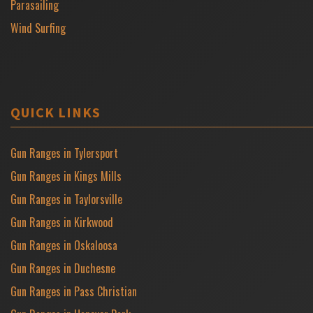
Parasailing
Wind Surfing
QUICK LINKS
Gun Ranges in Tylersport
Gun Ranges in Kings Mills
Gun Ranges in Taylorsville
Gun Ranges in Kirkwood
Gun Ranges in Oskaloosa
Gun Ranges in Duchesne
Gun Ranges in Pass Christian