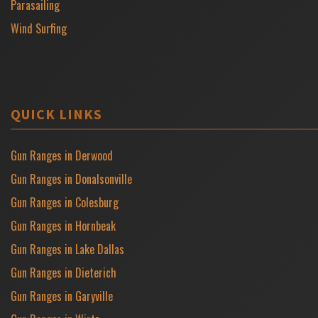
Parasailing
Wind Surfing
QUICK LINKS
Gun Ranges in Derwood
Gun Ranges in Donalsonville
Gun Ranges in Colesburg
Gun Ranges in Hornbeak
Gun Ranges in Lake Dallas
Gun Ranges in Dieterich
Gun Ranges in Garyville