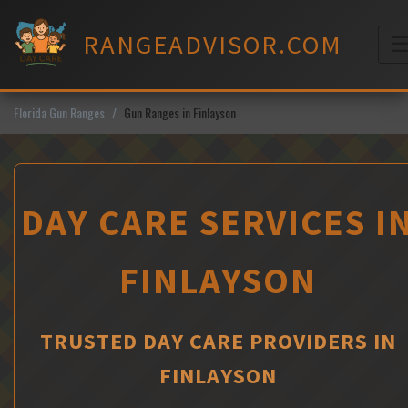
Skip
to
RANGEADVISOR.COM
content
M
Florida Gun Ranges
Gun Ranges in Finlayson
DAY CARE SERVICES I
FINLAYSON
TRUSTED DAY CARE PROVIDERS IN
FINLAYSON