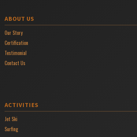
ABOUT US
Our Story
Certification
Testimonial
Contact Us
ACTIVITIES
Jet Ski
Surfing