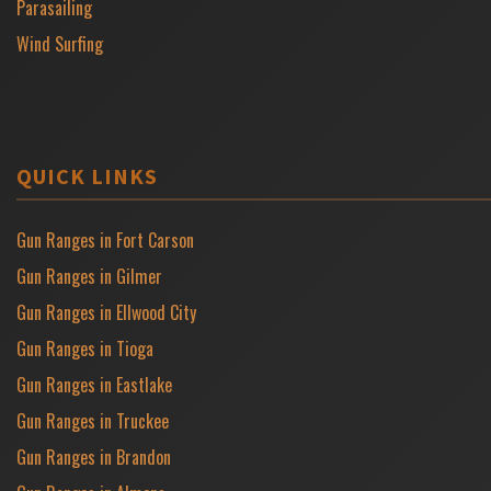
Parasailing
Wind Surfing
QUICK LINKS
Gun Ranges in Fort Carson
Gun Ranges in Gilmer
Gun Ranges in Ellwood City
Gun Ranges in Tioga
Gun Ranges in Eastlake
Gun Ranges in Truckee
Gun Ranges in Brandon