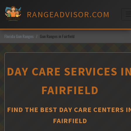
Skip
to
RANGEADVISOR.COM
content
M
Florida Gun Ranges
Gun Ranges in Fairfield
DAY CARE SERVICES I
FAIRFIELD
FIND THE BEST DAY CARE CENTERS I
FAIRFIELD