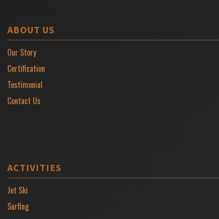
ABOUT US
Our Story
Certification
Testimonial
Contact Us
ACTIVITIES
Jet Ski
Surfing