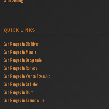
Wind Surfing
QUICK LINKS
Gun Ranges in Elk River
Gun Ranges in Muncie
Gun Ranges in Orogrande
Gun Ranges in Rahway
Gun Ranges in Vernon Township
Gun Ranges in St Helen
Gun Ranges in Blum
Gun Ranges in Kennedyville