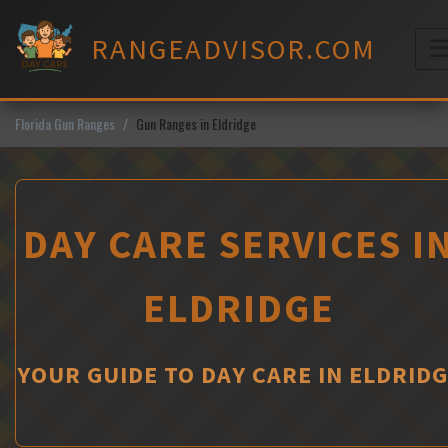
Skip
to
RANGEADVISOR.COM
content
M
Florida Gun Ranges
Gun Ranges in Eldridge
DAY CARE SERVICES I
ELDRIDGE
YOUR GUIDE TO DAY CARE IN ELDRID