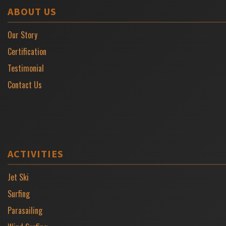
ABOUT US
Our Story
Certification
Testimonial
Contact Us
ACTIVITIES
Jet Ski
Surfing
Parasailing