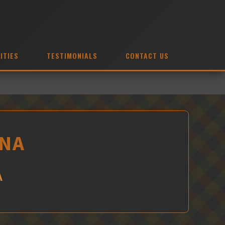
ITIES
TESTIMONIALS
CONTACT US
DNA
A