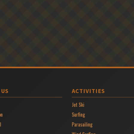
 US
ACTIVITIES
Jet Ski
on
Surfing
l
Parasailing