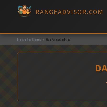
Skip
to
RANGEADVISOR.COM
content
Florida Gun Ranges
Gun Ranges in Edna
DA