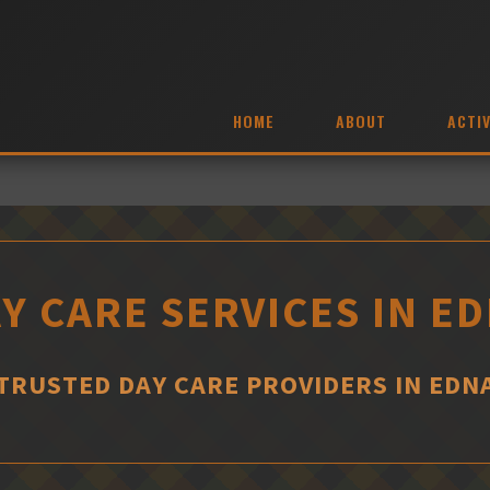
HOME
ABOUT
ACTIV
Y CARE SERVICES IN E
TRUSTED DAY CARE PROVIDERS IN EDN