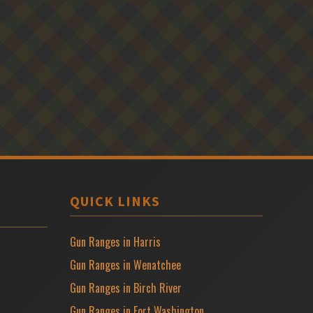
QUICK LINKS
Gun Ranges in Harris
Gun Ranges in Wenatchee
Gun Ranges in Birch River
Gun Ranges in Fort Washington