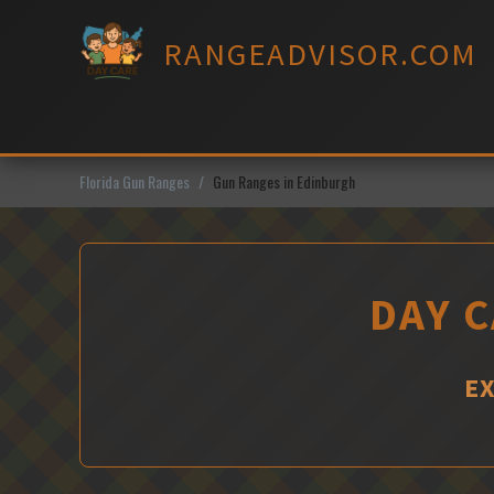
Skip
to
RANGEADVISOR.COM
content
Florida Gun Ranges
Gun Ranges in Edinburgh
DAY C
EX