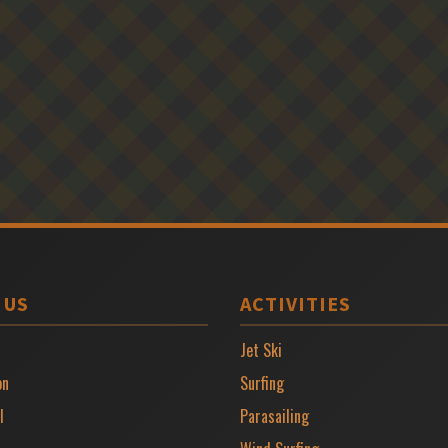
 US
ACTIVITIES
Jet Ski
on
Surfing
l
Parasailing