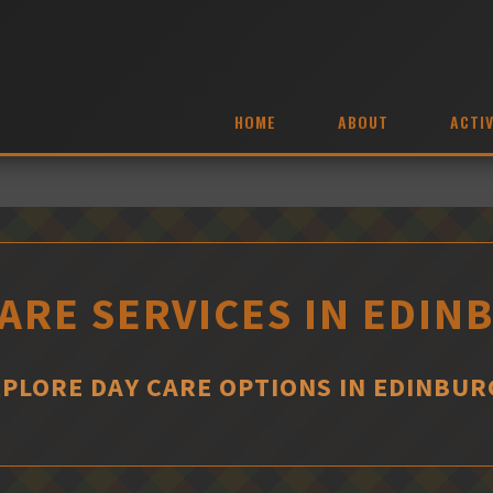
HOME
ABOUT
ACTIV
ARE SERVICES IN EDI
PLORE DAY CARE OPTIONS IN EDINBU