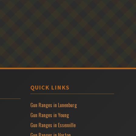
QUICK LINKS
Gun Ranges in Lunenburg
Gun Ranges in Young
Gun Ranges in Essexville
Gun Ranges in Horton