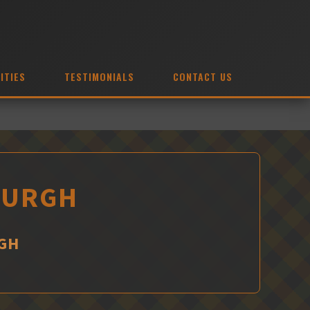
ITIES
TESTIMONIALS
CONTACT US
NBURGH
RGH