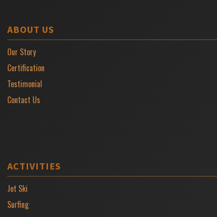
ABOUT US
Our Story
Certification
Testimonial
Contact Us
ACTIVITIES
Jet Ski
Surfing