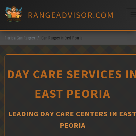
Skip
to
RANGEADVISOR.COM
content
M
Florida Gun Ranges
Gun Ranges in East Peoria
DAY CARE SERVICES I
EAST PEORIA
LEADING DAY CARE CENTERS IN EAS
PEORIA