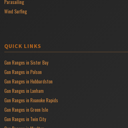
Parasailing
Wind Surfing
QUICK LINKS
Gun Ranges in Sister Bay
Gun Ranges in Polson
Gun Ranges in Hubbardston
Gun Ranges in Lanham
Gun Ranges in Roanoke Rapids
Gun Ranges in Green Isle
Gun Ranges in Twin City