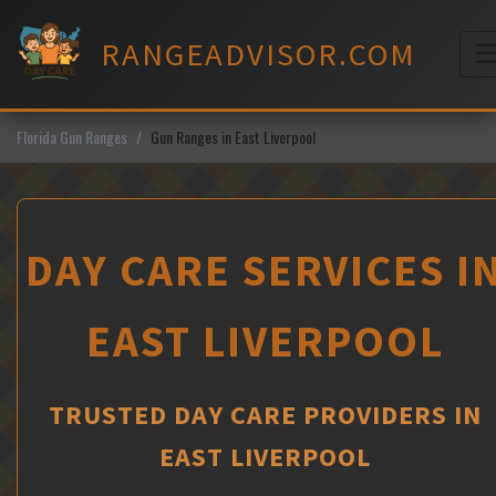
Skip
to
RANGEADVISOR.COM
content
M
Florida Gun Ranges
Gun Ranges in East Liverpool
DAY CARE SERVICES I
EAST LIVERPOOL
TRUSTED DAY CARE PROVIDERS IN
EAST LIVERPOOL