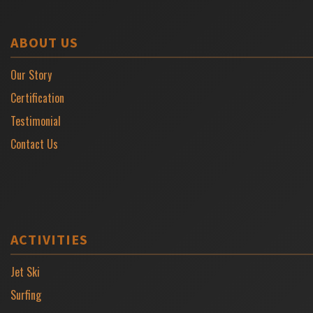
ABOUT US
Our Story
Certification
Testimonial
Contact Us
ACTIVITIES
Jet Ski
Surfing