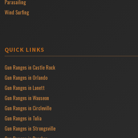
Parasailing
Wind Surfing
QUICK LINKS
Gun Ranges in Castle Rock
Gun Ranges in Orlando
Gun Ranges in Lanett
Gun Ranges in Wauseon
Gun Ranges in Circleville
Gun Ranges in Tulia
Gun Ranges in Strongsville