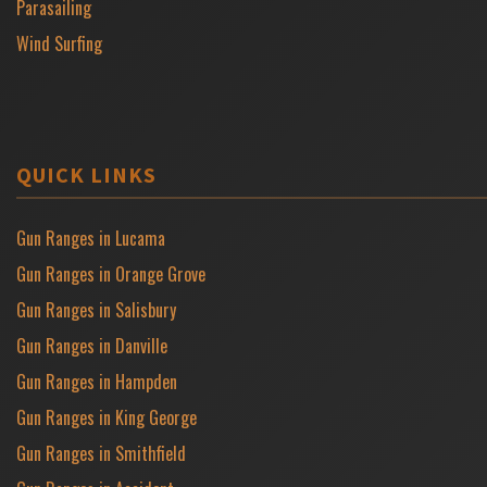
Parasailing
Wind Surfing
QUICK LINKS
Gun Ranges in Lucama
Gun Ranges in Orange Grove
Gun Ranges in Salisbury
Gun Ranges in Danville
Gun Ranges in Hampden
Gun Ranges in King George
Gun Ranges in Smithfield