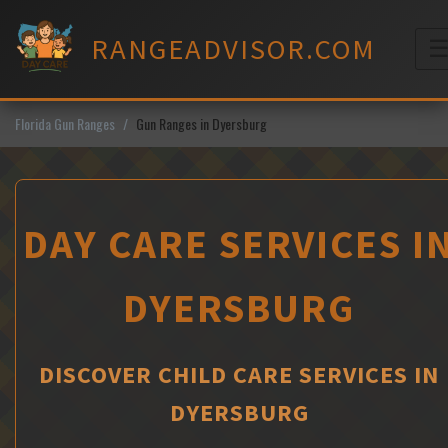
Skip
to
RANGEADVISOR.COM
content
M
Florida Gun Ranges
Gun Ranges in Dyersburg
DAY CARE SERVICES I
DYERSBURG
DISCOVER CHILD CARE SERVICES IN
DYERSBURG