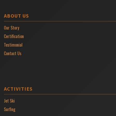
ABOUT US
Our Story
Certification
Testimonial
Contact Us
ACTIVITIES
Jet Ski
Surfing