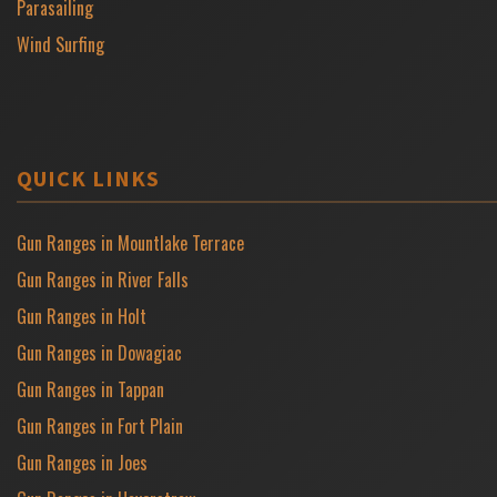
Parasailing
Wind Surfing
QUICK LINKS
Gun Ranges in Mountlake Terrace
Gun Ranges in River Falls
Gun Ranges in Holt
Gun Ranges in Dowagiac
Gun Ranges in Tappan
Gun Ranges in Fort Plain
Gun Ranges in Joes