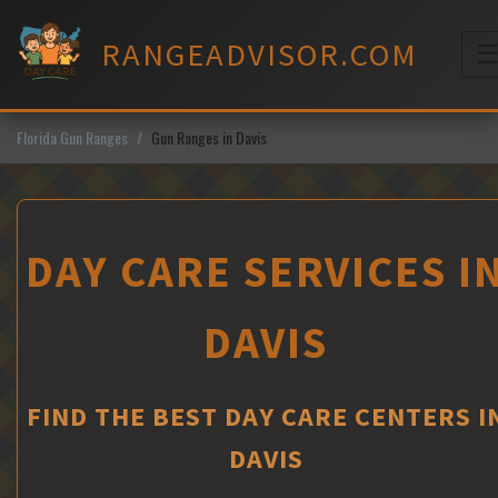
Skip
to
RANGEADVISOR.COM
content
M
Florida Gun Ranges
Gun Ranges in Davis
DAY CARE SERVICES I
DAVIS
FIND THE BEST DAY CARE CENTERS I
DAVIS