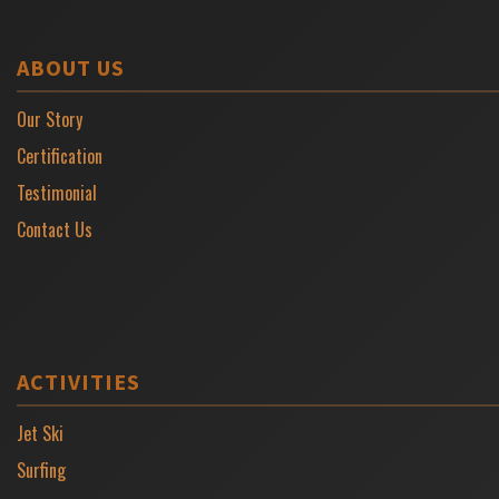
ABOUT US
Our Story
Certification
Testimonial
Contact Us
ACTIVITIES
Jet Ski
Surfing