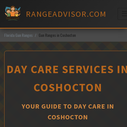
Skip
to
RANGEADVISOR.COM
content
M
Florida Gun Ranges
Gun Ranges in Coshocton
DAY CARE SERVICES I
COSHOCTON
YOUR GUIDE TO DAY CARE IN
COSHOCTON