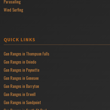
Parasailing
Wind Surfing
QUICK LINKS
Gun Ranges in Thompson Falls
Gun Ranges in Oviedo
Gun Ranges in Poynette
Gun Ranges in Genesee
Gun Ranges in Barryton
Gun Ranges in Orwell
Gun Ranges in Sandpoint