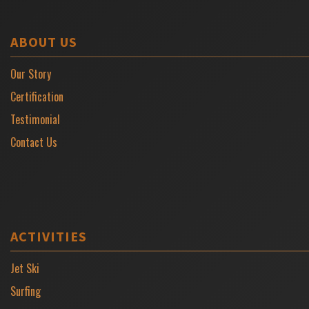
ABOUT US
Our Story
Certification
Testimonial
Contact Us
ACTIVITIES
Jet Ski
Surfing