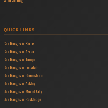
Wind Surfing
QUICK LINKS
Gun Ranges in Barre
Gun Ranges in Azusa
Gun Ranges in Tampa
Gun Ranges in Lonsdale
Gun Ranges in Greensboro
Gun Ranges in Ackley
Gun Ranges in Mound City
Gun Ranges in Rockledge