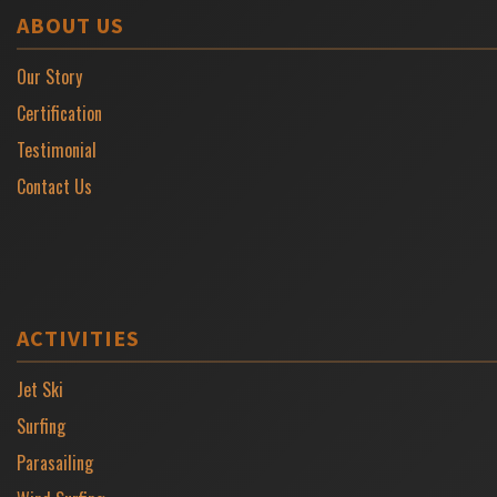
ABOUT US
Our Story
Certification
Testimonial
Contact Us
ACTIVITIES
Jet Ski
Surfing
Parasailing