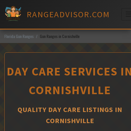
Skip
to
RANGEADVISOR.COM
content
M
Florida Gun Ranges
Gun Ranges in Cornishville
DAY CARE SERVICES I
CORNISHVILLE
QUALITY DAY CARE LISTINGS IN
CORNISHVILLE