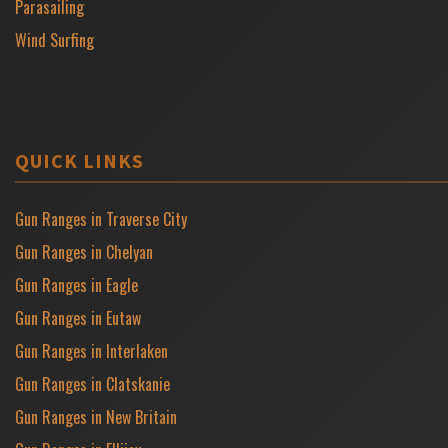
Parasailing
Wind Surfing
QUICK LINKS
Gun Ranges in Traverse City
Gun Ranges in Chelyan
Gun Ranges in Eagle
Gun Ranges in Eutaw
Gun Ranges in Interlaken
Gun Ranges in Clatskanie
Gun Ranges in New Britain