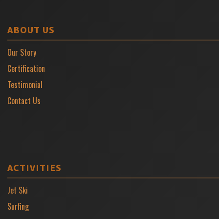
ABOUT US
Our Story
Certification
Testimonial
Contact Us
ACTIVITIES
Jet Ski
Surfing