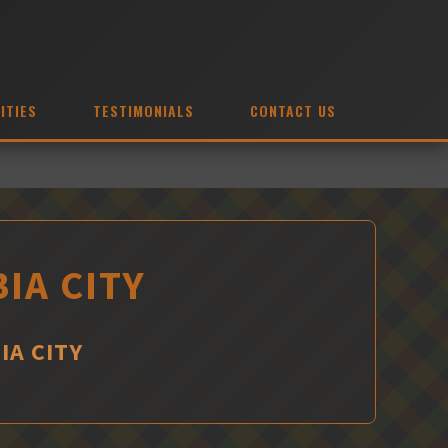
ITIES
TESTIMONIALS
CONTACT US
IA CITY
IA CITY