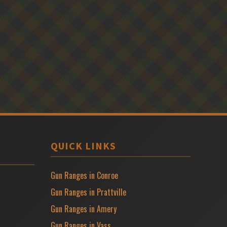
QUICK LINKS
Gun Ranges in Conroe
Gun Ranges in Prattville
Gun Ranges in Amery
Gun Ranges in Vass