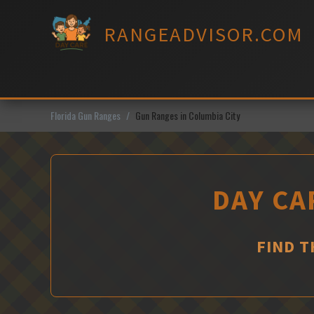
Skip
to
RANGEADVISOR.COM
content
Florida Gun Ranges
Gun Ranges in Columbia City
DAY CA
FIND T