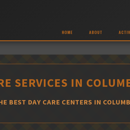
HOME
ABOUT
ACTIV
RE SERVICES IN COLUMB
HE BEST DAY CARE CENTERS IN COLUMB