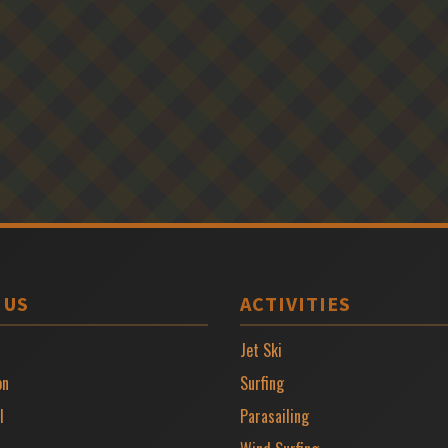
 US
ACTIVITIES
Jet Ski
on
Surfing
l
Parasailing