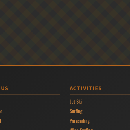
 US
ACTIVITIES
Jet Ski
on
Surfing
l
Parasailing