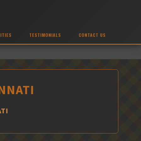
ITIES
TESTIMONIALS
CONTACT US
INNATI
TI