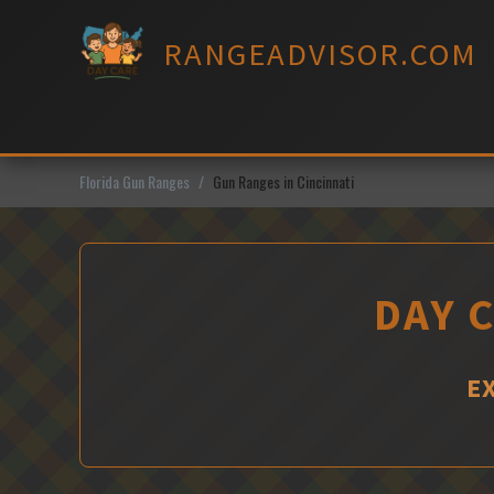
Skip
to
RANGEADVISOR.COM
content
Florida Gun Ranges
Gun Ranges in Cincinnati
DAY C
E