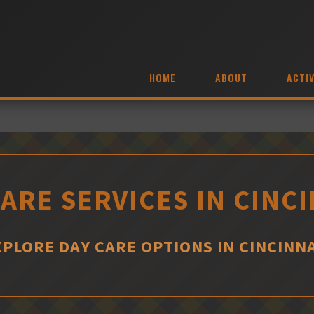
HOME
ABOUT
ACTIV
ARE SERVICES IN CINC
XPLORE DAY CARE OPTIONS IN CINCINNA