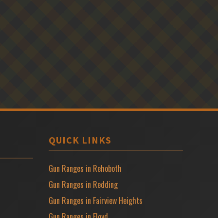
QUICK LINKS
Gun Ranges in Rehoboth
Gun Ranges in Redding
Gun Ranges in Fairview Heights
Gun Ranges in Floyd