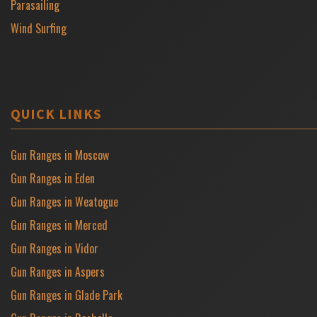
Parasailing
Wind Surfing
QUICK LINKS
Gun Ranges in Moscow
Gun Ranges in Eden
Gun Ranges in Weatogue
Gun Ranges in Merced
Gun Ranges in Vidor
Gun Ranges in Aspers
Gun Ranges in Glade Park