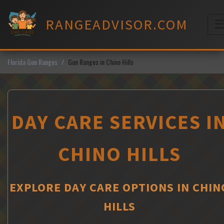
Skip
to
RANGEADVISOR.COM
content
M
Florida Gun Ranges
Gun Ranges in Chino Hills
DAY CARE SERVICES I
CHINO HILLS
EXPLORE DAY CARE OPTIONS IN CHIN
HILLS