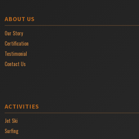
ABOUT US
Our Story
Certification
Testimonial
Contact Us
ACTIVITIES
Jet Ski
Surfing