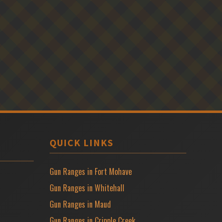
QUICK LINKS
Gun Ranges in Fort Mohave
Gun Ranges in Whitehall
Gun Ranges in Maud
Gun Ranges in Cripple Creek