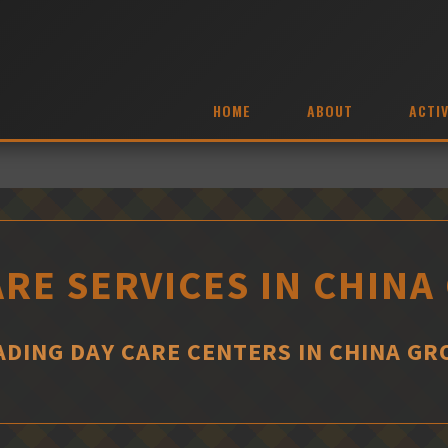
HOME
ABOUT
ACTIV
ARE SERVICES IN CHINA
ADING DAY CARE CENTERS IN CHINA GR