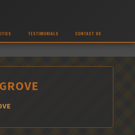
ITIES
TESTIMONIALS
CONTACT US
 GROVE
OVE