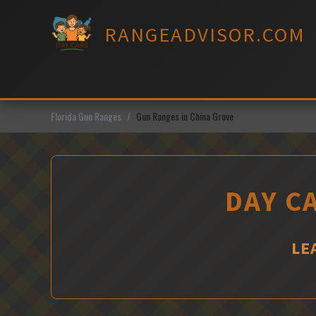
Skip
to
RANGEADVISOR.COM
content
Florida Gun Ranges
Gun Ranges in China Grove
DAY C
LE