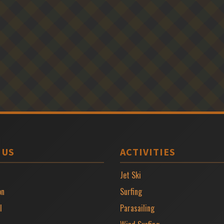
 US
ACTIVITIES
Jet Ski
on
Surfing
l
Parasailing