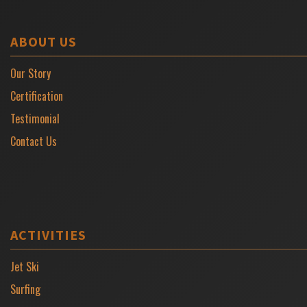
ABOUT US
Our Story
Certification
Testimonial
Contact Us
ACTIVITIES
Jet Ski
Surfing