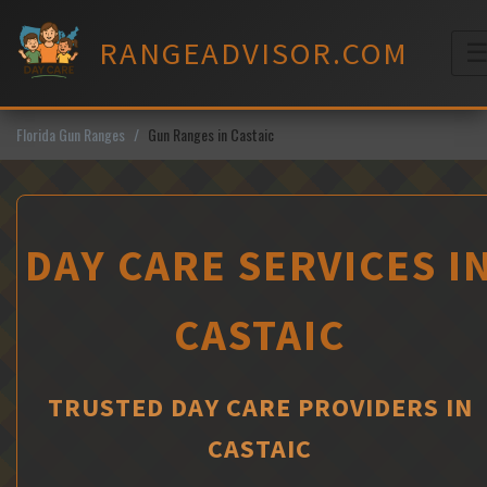
Skip
to
RANGEADVISOR.COM
content
M
Florida Gun Ranges
Gun Ranges in Castaic
DAY CARE SERVICES I
CASTAIC
TRUSTED DAY CARE PROVIDERS IN
CASTAIC