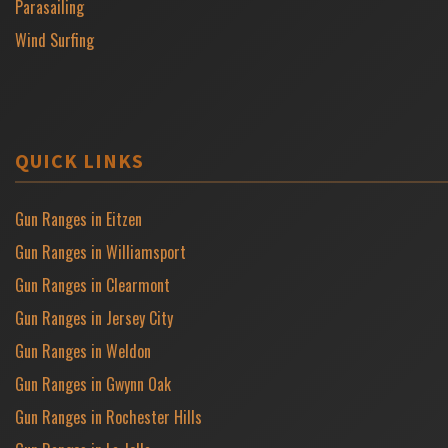
Parasailing
Wind Surfing
QUICK LINKS
Gun Ranges in Eitzen
Gun Ranges in Williamsport
Gun Ranges in Clearmont
Gun Ranges in Jersey City
Gun Ranges in Weldon
Gun Ranges in Gwynn Oak
Gun Ranges in Rochester Hills