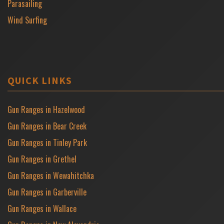
Parasailing
Wind Surfing
QUICK LINKS
Gun Ranges in Hazelwood
Gun Ranges in Bear Creek
Gun Ranges in Tinley Park
Gun Ranges in Grethel
Gun Ranges in Wewahitchka
Gun Ranges in Garberville
Gun Ranges in Wallace