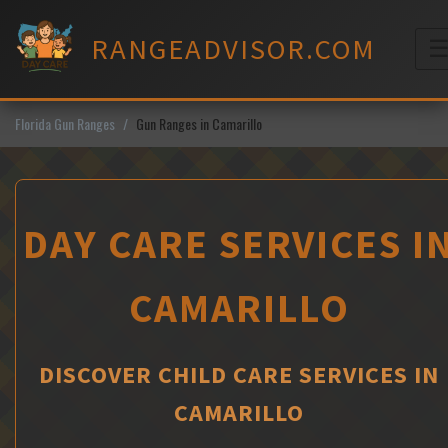
Skip
to
RANGEADVISOR.COM
content
M
Florida Gun Ranges
Gun Ranges in Camarillo
DAY CARE SERVICES I
CAMARILLO
DISCOVER CHILD CARE SERVICES IN
CAMARILLO