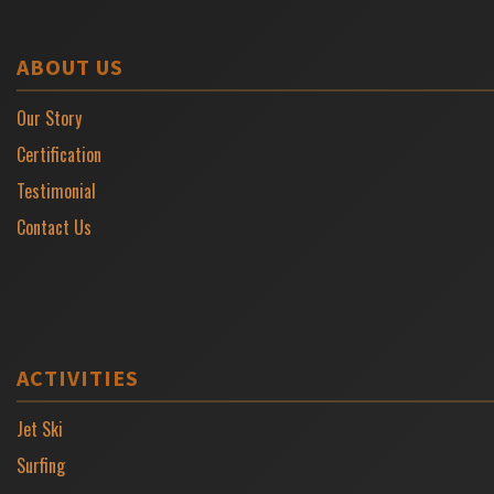
ABOUT US
Our Story
Certification
Testimonial
Contact Us
ACTIVITIES
Jet Ski
Surfing