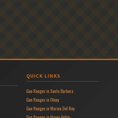
QUICK LINKS
Gun Ranges in Santa Barbara
Gun Ranges in Olney
Gun Ranges in Marina Del Rey
Gun Ranges in Happy Valley