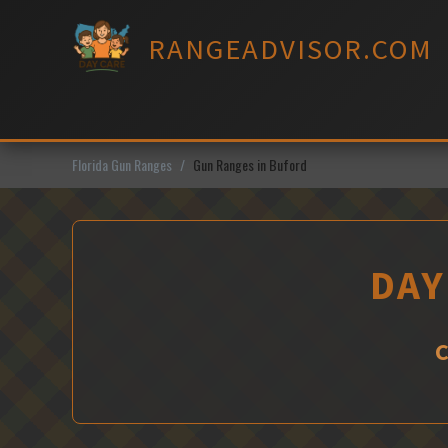
Skip
to
RANGEADVISOR.COM
content
Florida Gun Ranges
Gun Ranges in Buford
DAY