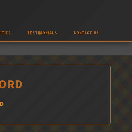
ITIES
TESTIMONIALS
CONTACT US
FORD
D