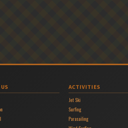
 US
ACTIVITIES
Jet Ski
on
Surfing
l
Parasailing