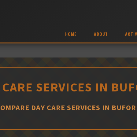
HOME
ABOUT
ACTIV
 CARE SERVICES IN BU
COMPARE DAY CARE SERVICES IN BUFOR