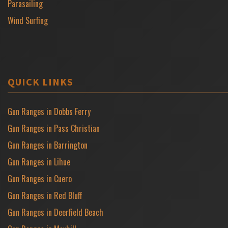
Parasailing
Wind Surfing
QUICK LINKS
Gun Ranges in Dobbs Ferry
Gun Ranges in Pass Christian
Gun Ranges in Barrington
Gun Ranges in Lihue
Gun Ranges in Cuero
Gun Ranges in Red Bluff
Gun Ranges in Deerfield Beach