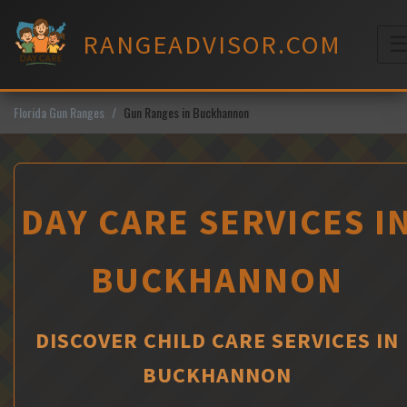
Skip
to
RANGEADVISOR.COM
content
M
Florida Gun Ranges
Gun Ranges in Buckhannon
DAY CARE SERVICES I
BUCKHANNON
DISCOVER CHILD CARE SERVICES IN
BUCKHANNON