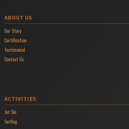
ABOUT US
Our Story
Certification
Testimonial
Contact Us
ACTIVITIES
Jet Ski
Surfing