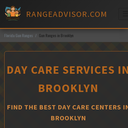
Skip
to
RANGEADVISOR.COM
content
M
Florida Gun Ranges
Gun Ranges in Brooklyn
DAY CARE SERVICES I
BROOKLYN
FIND THE BEST DAY CARE CENTERS I
BROOKLYN