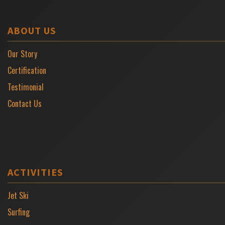
ABOUT US
Our Story
Certification
Testimonial
Contact Us
ACTIVITIES
Jet Ski
Surfing