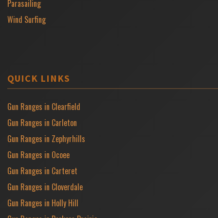
Parasailing
Wind Surfing
QUICK LINKS
Gun Ranges in Clearfield
Gun Ranges in Carleton
Gun Ranges in Zephyrhills
Gun Ranges in Ocoee
Gun Ranges in Carteret
Gun Ranges in Cloverdale
Gun Ranges in Holly Hill