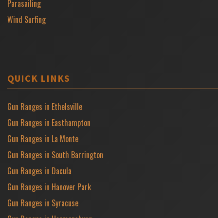
Parasailing
Wind Surfing
QUICK LINKS
Gun Ranges in Ethelsville
Gun Ranges in Easthampton
Gun Ranges in La Monte
Gun Ranges in South Barrington
Gun Ranges in Dacula
Gun Ranges in Hanover Park
Gun Ranges in Syracuse