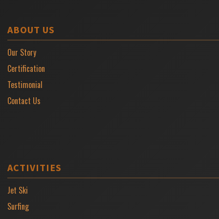
ABOUT US
Our Story
Certification
Testimonial
Contact Us
ACTIVITIES
Jet Ski
Surfing