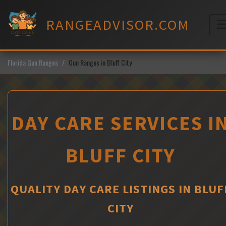
Skip
to
RANGEADVISOR.COM
content
M
Florida Gun Ranges
Gun Ranges in Bluff City
DAY CARE SERVICES I
BLUFF CITY
QUALITY DAY CARE LISTINGS IN BLUF
CITY