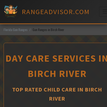
Skip
to
RANGEADVISOR.COM
content
M
Florida Gun Ranges
Gun Ranges in Birch River
DAY CARE SERVICES I
BIRCH RIVER
TOP RATED CHILD CARE IN BIRCH
RIVER