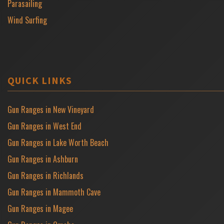
Parasailing
Wind Surfing
QUICK LINKS
Gun Ranges in New Vineyard
Gun Ranges in West End
Gun Ranges in Lake Worth Beach
Gun Ranges in Ashburn
Gun Ranges in Richlands
Gun Ranges in Mammoth Cave
Gun Ranges in Magee