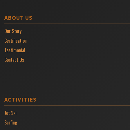
ABOUT US
Our Story
Certification
Testimonial
Contact Us
ACTIVITIES
Jet Ski
Surfing