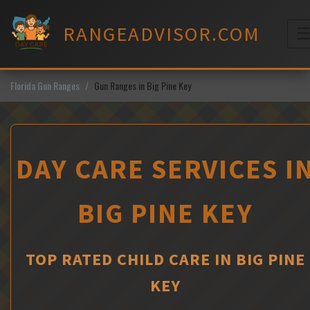
Skip
to
RANGEADVISOR.COM
content
M
Florida Gun Ranges
Gun Ranges in Big Pine Key
DAY CARE SERVICES I
BIG PINE KEY
TOP RATED CHILD CARE IN BIG PINE
KEY