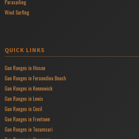
Parasailing
Wind Surfing
QUICK LINKS
Gun Ranges in Hixson
Gun Ranges in Fernandina Beach
Gun Ranges in Kennewick
Gun Ranges in Lewis
Gun Ranges in Cecil
Gun Ranges in Freetown
Gun Ranges in Tucumcari