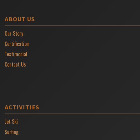
ABOUT US
Our Story
Certification
Testimonial
Contact Us
ACTIVITIES
Jet Ski
Surfing