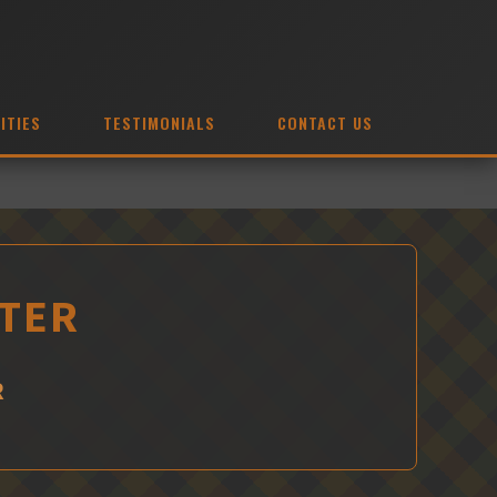
ITIES
TESTIMONIALS
CONTACT US
XTER
R