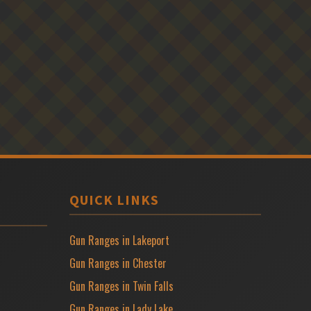
QUICK LINKS
Gun Ranges in Lakeport
Gun Ranges in Chester
Gun Ranges in Twin Falls
Gun Ranges in Lady Lake