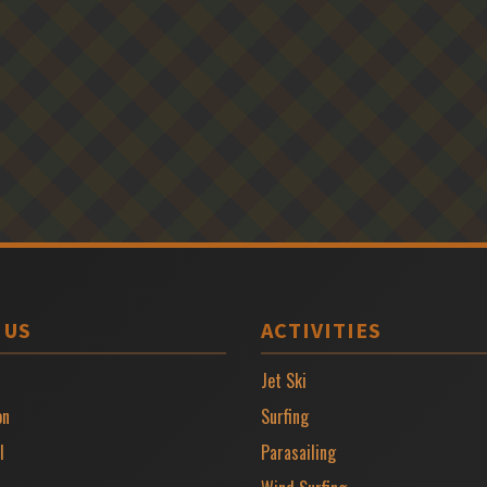
 US
ACTIVITIES
Jet Ski
on
Surfing
l
Parasailing