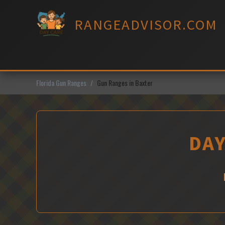
Skip
to
RANGEADVISOR.COM
content
Florida Gun Ranges
Gun Ranges in Baxter
DAY