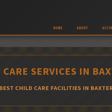
HOME
ABOUT
ACTIV
 CARE SERVICES IN BA
BEST CHILD CARE FACILITIES IN BAXTE