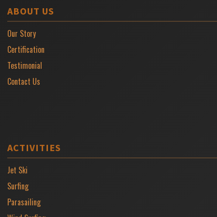
ABOUT US
Our Story
Certification
Testimonial
Contact Us
ACTIVITIES
Jet Ski
Surfing
Parasailing