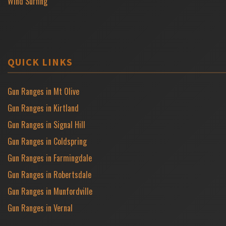
Wind Surfing
QUICK LINKS
Gun Ranges in Mt Olive
Gun Ranges in Kirtland
Gun Ranges in Signal Hill
Gun Ranges in Coldspring
Gun Ranges in Farmingdale
Gun Ranges in Robertsdale
Gun Ranges in Munfordville
Gun Ranges in Vernal