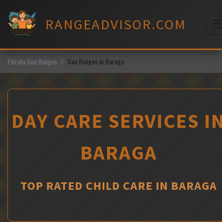
Skip
to
RANGEADVISOR.COM
content
M
Florida Gun Ranges
Gun Ranges in Baraga
DAY CARE SERVICES I
BARAGA
TOP RATED CHILD CARE IN BARAGA