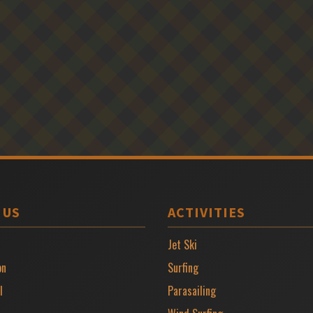
 US
ACTIVITIES
Jet Ski
on
Surfing
l
Parasailing