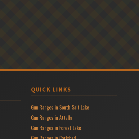
QUICK LINKS
Gun Ranges in South Salt Lake
Gun Ranges in Attalla
Gun Ranges in Forest Lake
Gun Ranges in Carlsbad