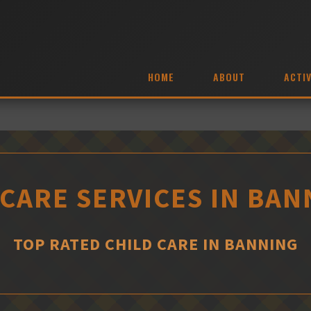
HOME
ABOUT
ACTIV
 CARE SERVICES IN BAN
TOP RATED CHILD CARE IN BANNING