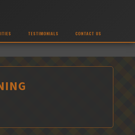
ITIES
TESTIMONIALS
CONTACT US
NING