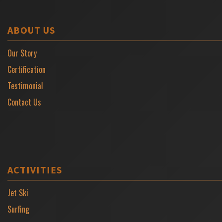
ABOUT US
Our Story
Certification
Testimonial
Contact Us
ACTIVITIES
Jet Ski
Surfing