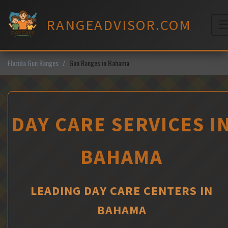
Skip
to
RANGEADVISOR.COM
content
M
Florida Gun Ranges
Gun Ranges in Bahama
DAY CARE SERVICES I
BAHAMA
LEADING DAY CARE CENTERS IN
BAHAMA