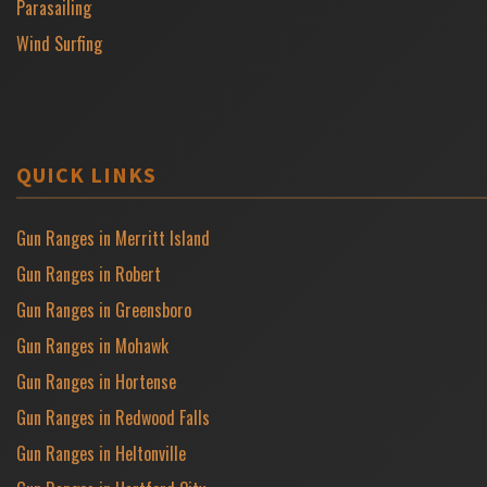
Parasailing
Wind Surfing
QUICK LINKS
Gun Ranges in Merritt Island
Gun Ranges in Robert
Gun Ranges in Greensboro
Gun Ranges in Mohawk
Gun Ranges in Hortense
Gun Ranges in Redwood Falls
Gun Ranges in Heltonville