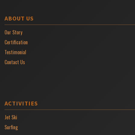
ABOUT US
Our Story
Certification
Testimonial
Contact Us
ACTIVITIES
Jet Ski
Surfing