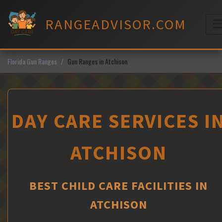
Skip
to
RANGEADVISOR.COM
content
M
Florida Gun Ranges
Gun Ranges in Atchison
DAY CARE SERVICES I
ATCHISON
BEST CHILD CARE FACILITIES IN
ATCHISON