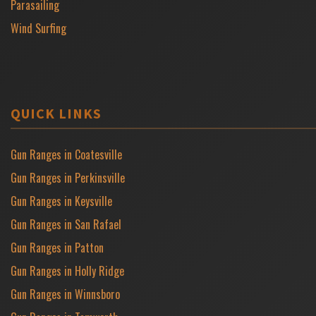
Parasailing
Wind Surfing
QUICK LINKS
Gun Ranges in Coatesville
Gun Ranges in Perkinsville
Gun Ranges in Keysville
Gun Ranges in San Rafael
Gun Ranges in Patton
Gun Ranges in Holly Ridge
Gun Ranges in Winnsboro