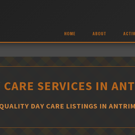
HOME
ABOUT
ACTIV
 CARE SERVICES IN AN
QUALITY DAY CARE LISTINGS IN ANTRI