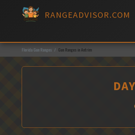
Skip
to
RANGEADVISOR.COM
content
Florida Gun Ranges
Gun Ranges in Antrim
DAY