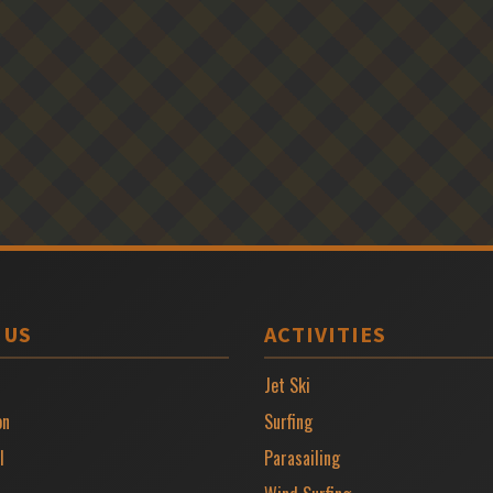
 US
ACTIVITIES
Jet Ski
on
Surfing
l
Parasailing