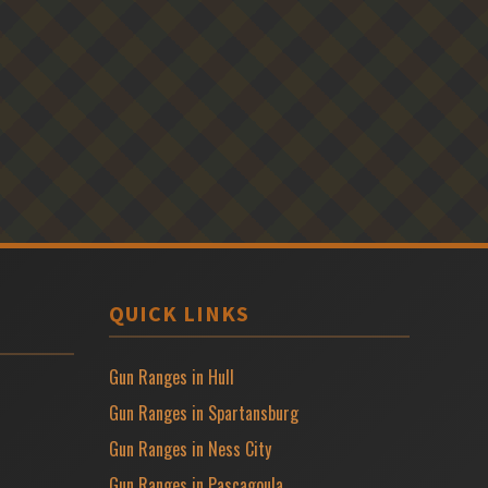
QUICK LINKS
Gun Ranges in Hull
Gun Ranges in Spartansburg
Gun Ranges in Ness City
Gun Ranges in Pascagoula