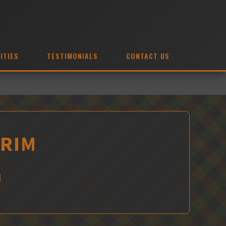
ITIES
TESTIMONIALS
CONTACT US
TRIM
M