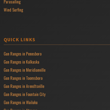
Parasailing
Wind Surfing
QUICK LINKS
Gun Ranges in Pennsboro
Gun Ranges in Kalkaska
Gun Ranges in Meridianville
Gun Ranges in Toomsboro
Gun Ranges in Arendtsville
Gun Ranges in Fountain City
Gun Ranges in Wailuku