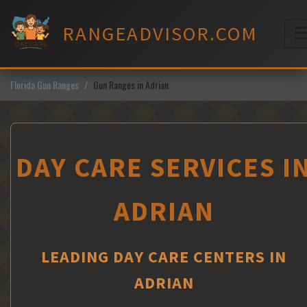
Skip
to
RANGEADVISOR.COM
content
M
Florida Gun Ranges
Gun Ranges in Adrian
DAY CARE SERVICES I
ADRIAN
LEADING DAY CARE CENTERS IN
ADRIAN