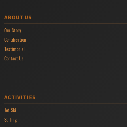
ABOUT US
Our Story
Certification
Testimonial
Contact Us
ACTIVITIES
Jet Ski
Surfing